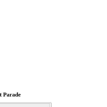
at Parade