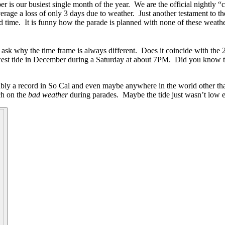
s our busiest single month of the year. We are the official nightly “
rage a loss of only 3 days due to weather. Just another testament to the
d time. It is funny how the parade is planned with none of these weathe
 ask why the time frame is always different. Does it coincide with the 
est tide in December during a Saturday at about 7PM. Did you know t
ably a record in So Cal and even maybe anywhere in the world other th
rch on the
bad weather
during parades. Maybe the tide just wasn’t low