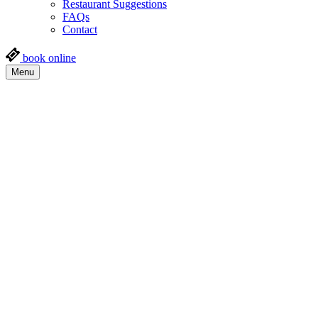
Restaurant Suggestions
FAQs
Contact
book online
Menu