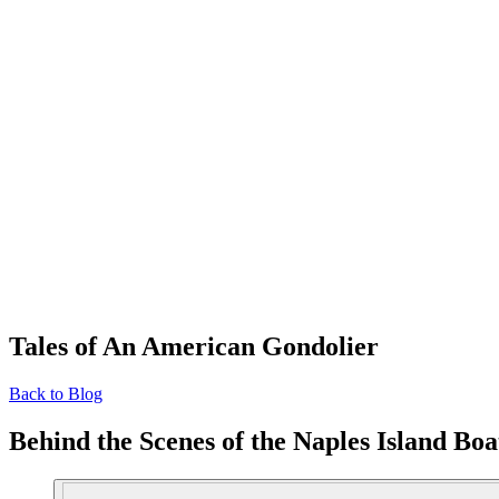
Tales of An American Gondolier
Back to Blog
Behind the Scenes of the Naples Island Bo