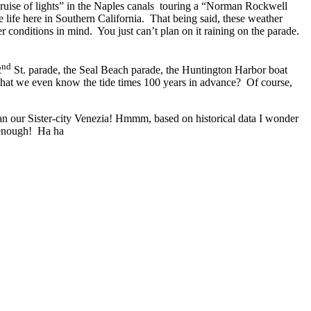
cruise of lights” in the Naples canals touring a “Norman Rockwell
 life here in Southern California. That being said, these weather
r conditions in mind. You just can’t plan on it raining on the parade.
nd
2
St. parade, the Seal Beach parade, the Huntington Harbor boat
hat we even know the tide times 100 years in advance? Of course,
an our Sister-city Venezia! Hmmm, based on historical data I wonder
 enough! Ha ha