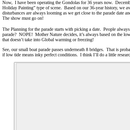
Now, I have been operating the Gondolas for 36 years now. December i
Holiday Painting” type of scene. Based on our 36-year history, we ave
disturbances are always looming as we get close to the parade date an
The show must go on!
The Planning for the parade starts with picking a date. People always
parade? NOPE! Mother Nature decides, it’s always based on the low
that doesn’t take into Global warming or freezing!
See, our small boat parade passes underneath 8 bridges. That is prob
if low tide means inky perfect conditions. I think I’ll do a little resea