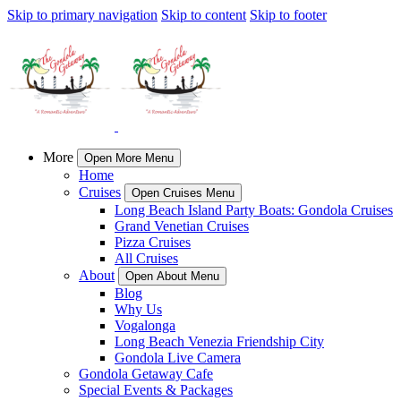
Skip to primary navigation
Skip to content
Skip to footer
More
Open More Menu
Home
Cruises
Open Cruises Menu
Long Beach Island Party Boats: Gondola Cruises
Grand Venetian Cruises
Pizza Cruises
All Cruises
About
Open About Menu
Blog
Why Us
Vogalonga
Long Beach Venezia Friendship City
Gondola Live Camera
Gondola Getaway Cafe
Special Events & Packages