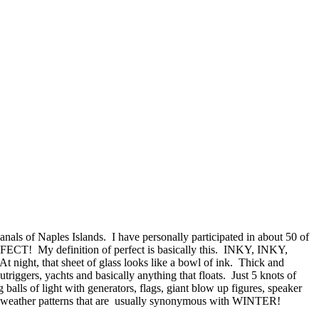
als of Naples Islands. I have personally participated in about 50 of
RFECT! My definition of perfect is basically this. INKY, INKY,
t night, that sheet of glass looks like a bowl of ink. Thick and
triggers, yachts and basically anything that floats. Just 5 knots of
alls of light with generators, flags, giant blow up figures, speaker
 are weather patterns that are usually synonymous with WINTER!