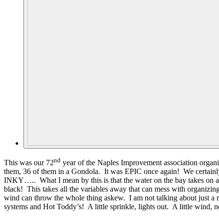
nd
This was our 72
year of the Naples Improvement association organiz
them, 36 of them in a Gondola. It was EPIC once again! We certainly
INKY….. What I mean by this is that the water on the bay takes on an I
black! This takes all the variables away that can mess with organizing 
wind can throw the whole thing askew. I am not talking about just a re
systems and Hot Toddy’s! A little sprinkle, lights out. A little win