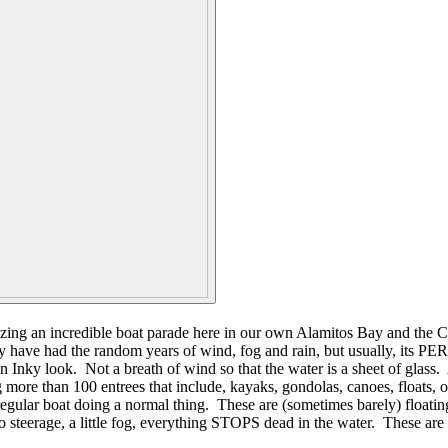
ing an incredible boat parade here in our own Alamitos Bay and the Can
 have had the random years of wind, fog and rain, but usually, its PE
nky look. Not a breath of wind so that the water is a sheet of glass. A
more than 100 entrees that include, kayaks, gondolas, canoes, floats, ou
gular boat doing a normal thing. These are (sometimes barely) floating b
d, no steerage, a little fog, everything STOPS dead in the water. These