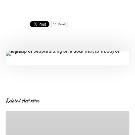
Email
Related Activities
The
Grand
Venetian