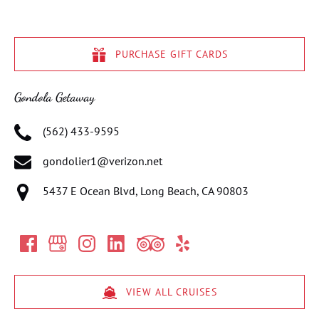
PURCHASE GIFT CARDS
Gondola Getaway
(562) 433-9595
gondolier1@verizon.net
5437 E Ocean Blvd, Long Beach, CA 90803
VIEW ALL CRUISES