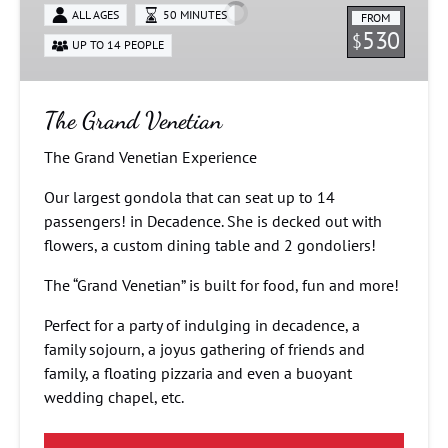
ALL AGES
50 MINUTES
FROM
530
$
UP TO 14 PEOPLE
The Grand Venetian
The Grand Venetian Experience
Our largest gondola that can seat up to 14
passengers! in Decadence. She is decked out with
flowers, a custom dining table and 2 gondoliers!
The “Grand Venetian” is built for food, fun and more!
Perfect for a party of indulging in decadence, a
family sojourn, a joyus gathering of friends and
family, a floating pizzaria and even a buoyant
wedding chapel, etc.