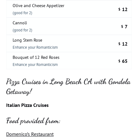
Olive and Cheese Appetizer
12
$
(good for 2)
Cannoli
7
$
(good for 2)
Long Stem Rose
12
$
Enhance your Romanticism
Bouquet of 12 Red Roses
65
$
Enhance your Romanticism
Pizza Cruises in Long Beach CA with Gondola
Getaway!
Italian Pizza Cruises
Food provided from:
Domenico’s Restaurant