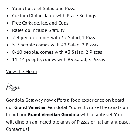
Your choice of Salad and Pizza
Custom Dining Table with Place Settings
Free Corkage, Ice, and Cups
Rates do include Gratuity
2-4 people comes with #2 Salad, 1 Pizza
5-7 people comes with #2 Salad, 2 Pizzas
8-10 people, comes with #3 Salad, 2 Pizzas
11-14 people, comes with #3 Salad, 3 Pizzas
View the Menu
Pizza
Gondola Getaway now offers a food experience on board
our
Grand Venetian
Gondola! You will cruise the canals on
board our
Grand Venetian Gondola
with a table set. You
will dine on an incredible array of Pizzas or Italian antipasti.
Contact us!