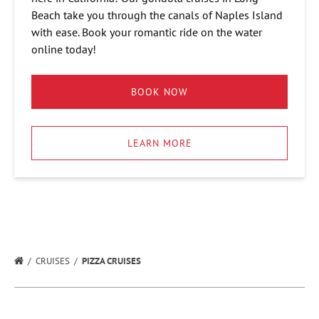
Beach take you through the canals of Naples Island
with ease. Book your romantic ride on the water
online today!
BOOK NOW
LEARN MORE
CRUISES
PIZZA CRUISES