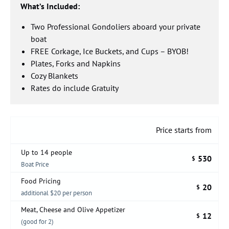
What’s Included:
Two Professional Gondoliers aboard your private
boat
FREE Corkage, Ice Buckets, and Cups – BYOB!
Plates, Forks and Napkins
Cozy Blankets
Rates do include Gratuity
Price starts from
Up to 14 people
530
$
Boat Price
Food Pricing
20
$
additional $20 per person
Meat, Cheese and Olive Appetizer
12
$
(good for 2)