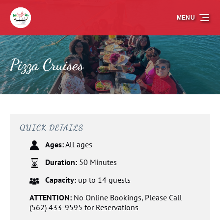
Skip to primary navigation
Skip to content
Skip to footer
MENU
Pizza Cruises
QUICK DETAILS
Ages:
All ages
Duration:
50 Minutes
Capacity:
up to 14 guests
ATTENTION:
No Online Bookings, Please Call
(562) 433-9595 for Reservations