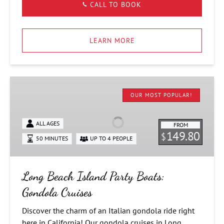
CALL TO BOOK
LEARN MORE
Long
Beach
OUR MOST POPULAR!
Island
Party
ALL AGES
FROM
Boats:
149.80
$
50 MINUTES
UP TO 4 PEOPLE
Gondola
Cruises
Long Beach Island Party Boats:
Gondola Cruises
Discover the charm of an Italian gondola ride right
here in California! Our gondola cruises in Long