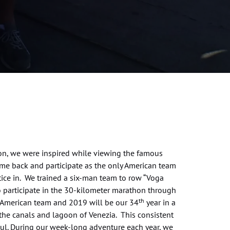
sion, we were inspired while viewing the famous
me back and participate as the only American team
tice in. We trained a six-man team to row “Voga
o participate in the 30-kilometer marathon through
th
ly American team and 2019 will be our 34
year in a
the canals and lagoon of Venezia. This consistent
oul. During our week-long adventure each year, we