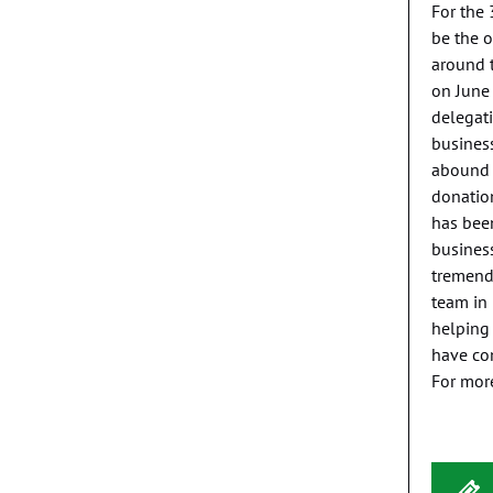
For the 
be the o
around t
on June 
delegati
business
abound i
donation
has been
business
tremendo
team in 
helping 
have com
For mor