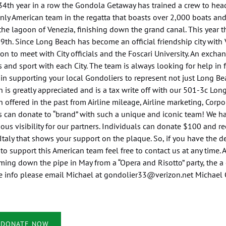
34th year in a row the Gondola Getaway has trained a crew to head
nly American team in the regatta that boasts over 2,000 boats and
he lagoon of Venezia, finishing down the grand canal. This year 
9th. Since Long Beach has become an official friendship city wit
on to meet with City officials and the Foscari University. An excha
 and sport with each City. The team is always looking for help in
n supporting your local Gondoliers to represent not just Long Bea
 is greatly appreciated and is a tax write off with our 501-3c Long
 offered in the past from Airline mileage, Airline marketing, Cor
 can donate to “brand” with such a unique and iconic team! We ha
us visibility for our partners. Individuals can donate $100 and re
Italy that shows your support on the plaque. So, if you have the 
to support this American team feel free to contact us at any time. 
ing down the pipe in May from a “Opera and Risotto” party, the a 
e info please email Michael at
gondolier33@verizon.net
Michael 
(opens
DONATE NOW