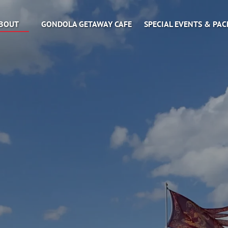
Open About
BOUT
GONDOLA GETAWAY CAFE
SPECIAL EVENTS & PA
Menu