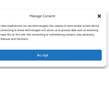
Manage Consent
e best experiences, we use technologies like cookies to store and/or access device
Consenting to these technologies will allow us to process data such as browsing
nique IDs on this site. Not consenting or withdrawing consent, may adversely
n features and functions.
Accept