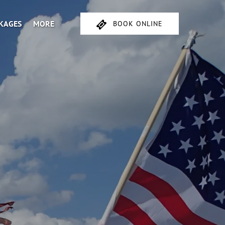
Open More
CKAGES
MORE
BOOK ONLINE
Menu