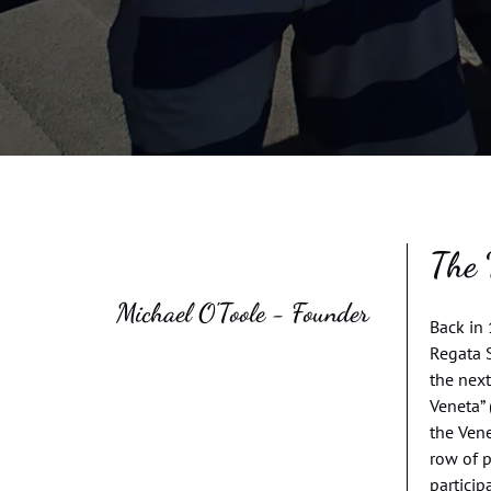
The 
Michael O'Toole - Founder
Back in 
Regata S
the next
Veneta” 
the Vene
row of 
particip