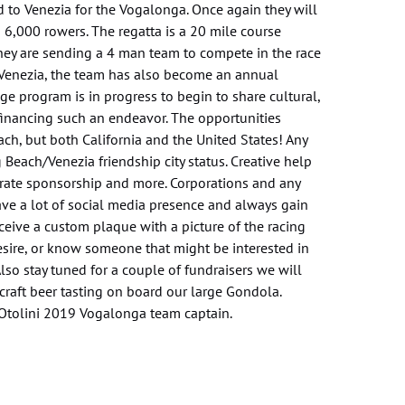
 to Venezia for the Vogalonga. Once again they will
 6,000 rowers. The regatta is a 20 mile course
they are sending a 4 man team to compete in the race
h Venezia, the team has also become an annual
nge program is in progress to begin to share cultural,
 financing such an endeavor. The opportunities
ch, but both California and the United States! Any
 Beach/Venezia friendship city status. Creative help
porate sponsorship and more. Corporations and any
ve a lot of social media presence and always gain
ceive a custom plaque with a picture of the racing
desire, or know someone that might be interested in
Also stay tuned for a couple of fundraisers we will
craft beer tasting on board our large Gondola.
Otolini 2019 Vogalonga team captain.