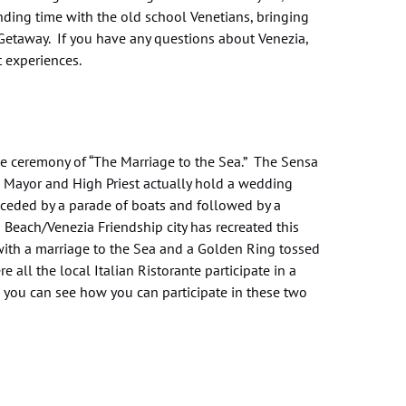
ending time with the old school Venetians, bringing
 Getaway. If you have any questions about Venezia,
t experiences.
the ceremony of “The Marriage to the Sea.” The Sensa
 Mayor and High Priest actually hold a wedding
eceded by a parade of boats and followed by a
Beach/Venezia Friendship city has recreated this
with a marriage to the Sea and a Golden Ring tossed
 all the local Italian Ristorante participate in a
o you can see how you can participate in these two