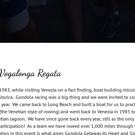
Vogalonga Regata
1983, while visiting Venezia on a fact finding, boat building mis
torica. Gondola racing was a big thing and we were invited to co
 year. We came back to Long Beach and built a boat for us to prac
(the Venetian style of rowing) and went back to Venezia in 1985 t
tian lagoon. We have since gone back every year, still as the on
participation! As a team we have rowed over 1,000 miles through 
ation in this event is what gives Gondola Getaway its Heart and S