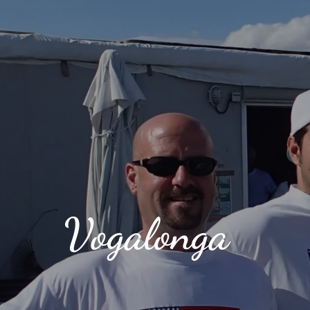
Vogalonga