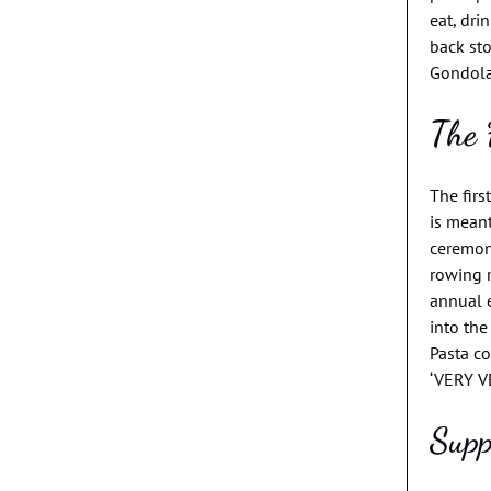
eat, dri
back sto
Gondolas
The 
The firs
is mean
ceremon
rowing 
annual 
into the
Pasta co
‘VERY V
Supp