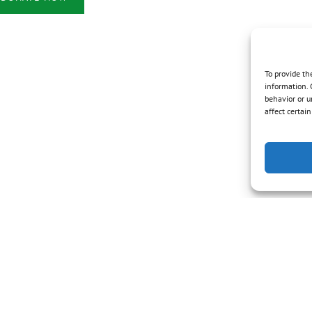
in
new
window)
To provide th
information. 
behavior or u
affect certai