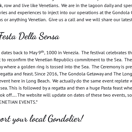
nk, row and live like Venetians. We are in the lagoon daily and sp
ries and experiences to inject into our operations at the Gondola
 or anything Venetian. Give us a call and we will share our lates
Festa Della Sensa
th
t dates back to May 9
, 1000 in Venezia. The festival celebrates 
t to reconfirm the Venetian Republics commitment to the Sea. The
y where a golden ring is tossed into the Sea. The Ceremony is pr
regatta and feast. Since 2016, The Gondola Getaway and The Long 
event here in Long Beach. We actually do the same event replete 
 sea. This is followed by a regatta and then a huge Pasta feast where
ok off…. The website will update on dates of these two events, s
ENETIAN EVENTS.”
ort your local Gondolier!