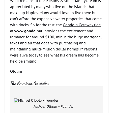
What remains of the Parsons & son – family dream is
appreciated by many who live on the islands that
make up Naples. Many would love to live there but
can’t afford the expensive water properties that come
with docks. So for the rest, the
Gondola Getaway ride
at
www.gondo.net
provides the excitement and
romance for around $100, minus the huge mortgage,
taxes and all that goes with purchasing and
maintaining multi-million dollar homes. If Parsons
were alive today to see what his dream has become,
he’d be smiling.
Otolini
The American Gondolier
Michael OToole – Founder