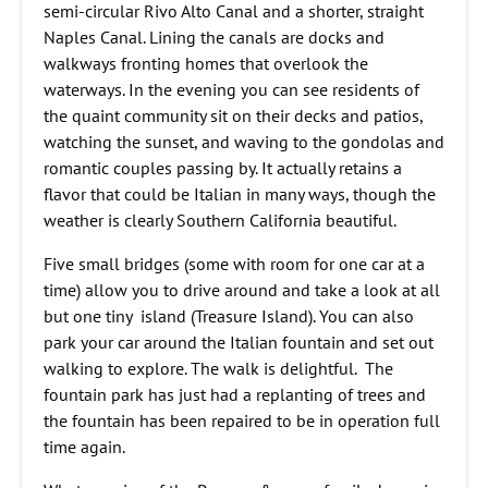
semi-circular Rivo Alto Canal and a shorter, straight
Naples Canal. Lining the canals are docks and
walkways fronting homes that overlook the
waterways. In the evening you can see residents of
the quaint community sit on their decks and patios,
watching the sunset, and waving to the gondolas and
romantic couples passing by. It actually retains a
flavor that could be Italian in many ways, though the
weather is clearly Southern California beautiful.
Five small bridges (some with room for one car at a
time) allow you to drive around and take a look at all
but one tiny island (Treasure Island). You can also
park your car around the Italian fountain and set out
walking to explore. The walk is delightful. The
fountain park has just had a replanting of trees and
the fountain has been repaired to be in operation full
time again.