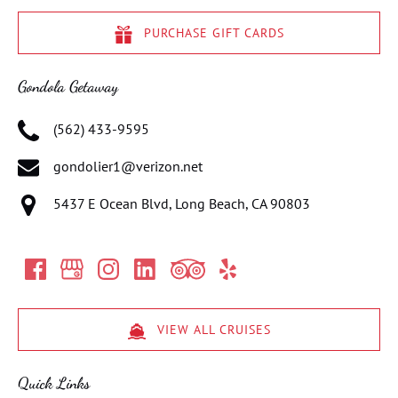
PURCHASE GIFT CARDS
Gondola Getaway
(562) 433-9595
gondolier1@verizon.net
5437 E Ocean Blvd, Long Beach, CA 90803
VIEW ALL CRUISES
Quick Links