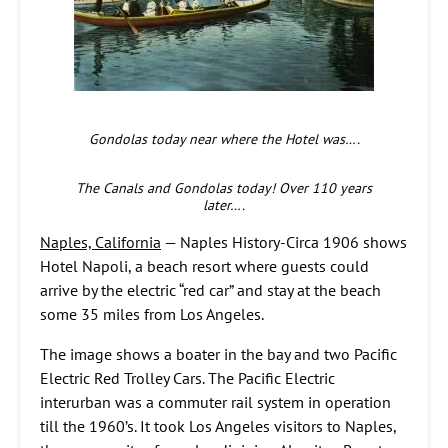
Gondolas today near where the Hotel was….
The Canals and Gondolas today! Over 110 years
later….
Naples, California
— Naples History-Circa 1906 shows
Hotel Napoli, a beach resort where guests could
arrive by the electric “red car” and stay at the beach
some 35 miles from Los Angeles.
The image shows a boater in the bay and two Pacific
Electric Red Trolley Cars. The Pacific Electric
interurban was a commuter rail system in operation
till the 1960’s. It took Los Angeles visitors to Naples,