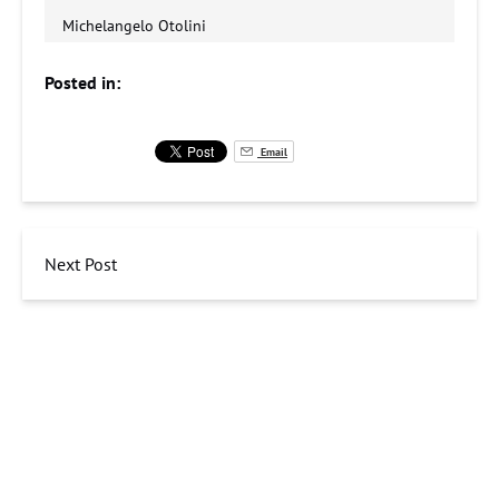
Michelangelo Otolini
Posted in:
Email
Next Post