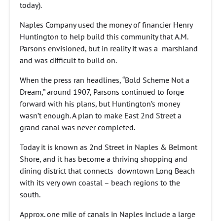
today).
Naples Company used the money of financier Henry
Huntington to help build this community that A.M.
Parsons envisioned, but in reality it was a marshland
and was difficult to build on.
When the press ran headlines, “Bold Scheme Not a
Dream,” around 1907, Parsons continued to forge
forward with his plans, but Huntington’s money
wasn’t enough. A plan to make East 2nd Street a
grand canal was never completed.
Today it is known as 2nd Street in Naples & Belmont
Shore, and it has become a thriving shopping and
dining district that connects downtown Long Beach
with its very own coastal – beach regions to the
south.
Approx. one mile of canals in Naples include a large