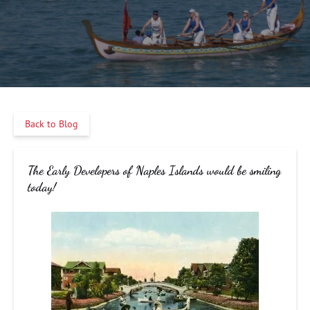
Back to Blog
The Early Developers of Naples Islands would be smiling
today!