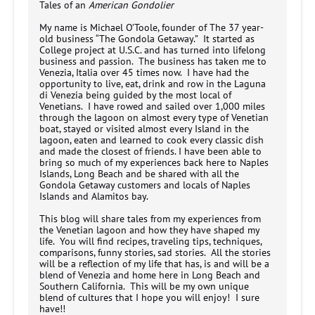
Tales of an
American Gondolier
My name is Michael O’Toole, founder of The 37 year-
old business “The Gondola Getaway.” It started as
College project at U.S.C. and has turned into lifelong
business and passion. The business has taken me to
Venezia, Italia over 45 times now. I have had the
opportunity to live, eat, drink and row in the Laguna
di Venezia being guided by the most local of
Venetians. I have rowed and sailed over 1,000 miles
through the lagoon on almost every type of Venetian
boat, stayed or visited almost every Island in the
lagoon, eaten and learned to cook every classic dish
and made the closest of friends. I have been able to
bring so much of my experiences back here to Naples
Islands, Long Beach and be shared with all the
Gondola Getaway customers and locals of Naples
Islands and Alamitos bay.
This blog will share tales from my experiences from
the Venetian lagoon and how they have shaped my
life. You will find recipes, traveling tips, techniques,
comparisons, funny stories, sad stories. All the stories
will be a reflection of my life that has, is and will be a
blend of Venezia and home here in Long Beach and
Southern California. This will be my own unique
blend of cultures that I hope you will enjoy! I sure
have!!