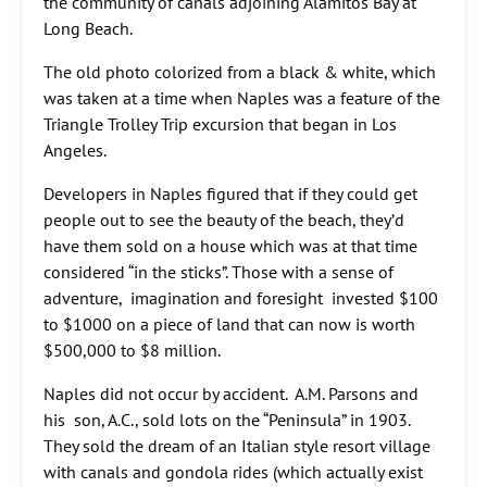
the community of canals adjoining Alamitos Bay at
Long Beach.
The old photo colorized from a black & white, which
was taken at a time when Naples was a feature of the
Triangle Trolley Trip excursion that began in Los
Angeles.
Developers in Naples figured that if they could get
people out to see the beauty of the beach, they’d
have them sold on a house which was at that time
considered “in the sticks”. Those with a sense of
adventure, imagination and foresight invested $100
to $1000 on a piece of land that can now is worth
$500,000 to $8 million.
Naples did not occur by accident. A.M. Parsons and
his son, A.C., sold lots on the “Peninsula” in 1903.
They sold the dream of an Italian style resort village
with canals and gondola rides (which actually exist